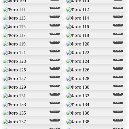
#111
#112
#113
#114
#115
#116
#117
#118
#119
#120
#121
#122
#123
#124
#125
#126
#127
#128
#129
#130
#131
#132
#133
#134
#135
#136
#137
#138
#139
#140