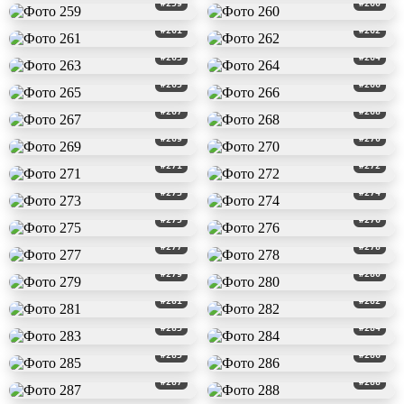
#259
#260
#261
#262
#263
#264
#265
#266
#267
#268
#269
#270
#271
#272
#273
#274
#275
#276
#277
#278
#279
#280
#281
#282
#283
#284
#285
#286
#287
#288