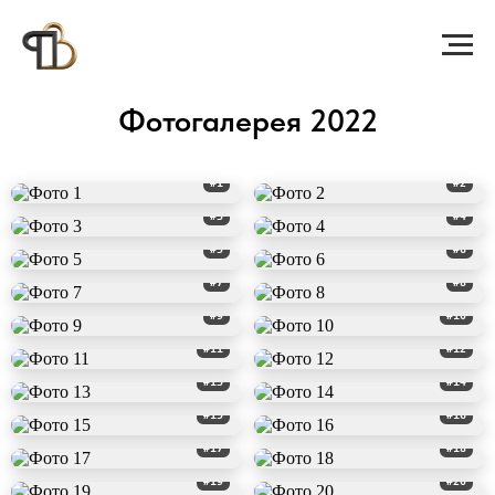
Фотогалерея 2022
#1
#2
#3
#4
#5
#6
#7
#8
#9
#10
#11
#12
#13
#14
#15
#16
#17
#18
#19
#20