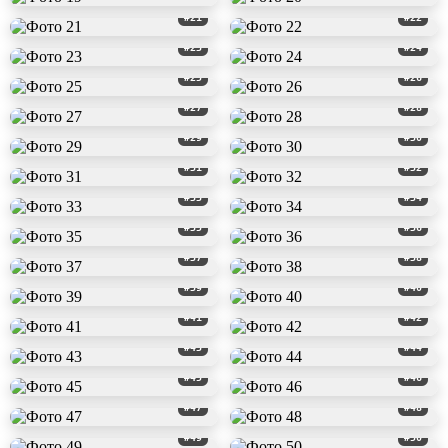
#21
#22
#23
#24
#25
#26
#27
#28
#29
#30
#31
#32
#33
#34
#35
#36
#37
#38
#39
#40
#41
#42
#43
#44
#45
#46
#47
#48
#49
#50