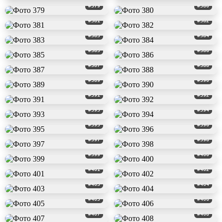
#379
#380
#381
#382
#383
#384
#385
#386
#387
#388
#389
#390
#391
#392
#393
#394
#395
#396
#397
#398
#399
#400
#401
#402
#403
#404
#405
#406
#407
#408