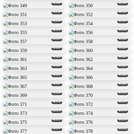
#349
#350
#351
#352
#353
#354
#355
#356
#357
#358
#359
#360
#361
#362
#363
#364
#365
#366
#367
#368
#369
#370
#371
#372
#373
#374
#375
#376
#377
#378