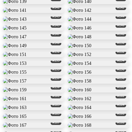
#141
#142
#143
#144
#145
#146
#147
#148
#149
#150
#151
#152
#153
#154
#155
#156
#157
#158
#159
#160
#161
#162
#163
#164
#165
#166
#167
#168
#169
#170