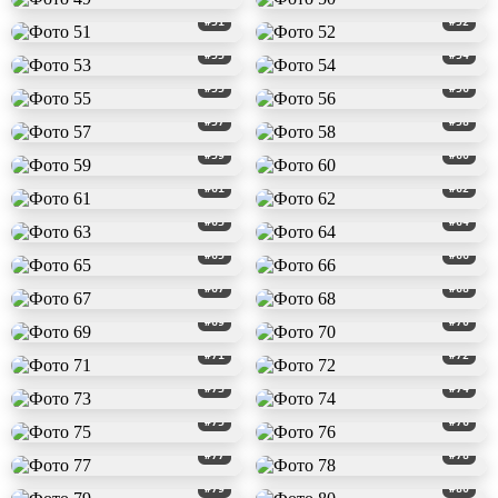
#51
#52
#53
#54
#55
#56
#57
#58
#59
#60
#61
#62
#63
#64
#65
#66
#67
#68
#69
#70
#71
#72
#73
#74
#75
#76
#77
#78
#79
#80