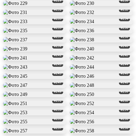
#229
#230
#231
#232
#233
#234
#235
#236
#237
#238
#239
#240
#241
#242
#243
#244
#245
#246
#247
#248
#249
#250
#251
#252
#253
#254
#255
#256
#257
#258