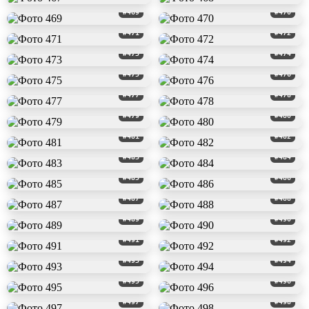
#469
#470
#471
#472
#473
#474
#475
#476
#477
#478
#479
#480
#481
#482
#483
#484
#485
#486
#487
#488
#489
#490
#491
#492
#493
#494
#495
#496
#497
#498