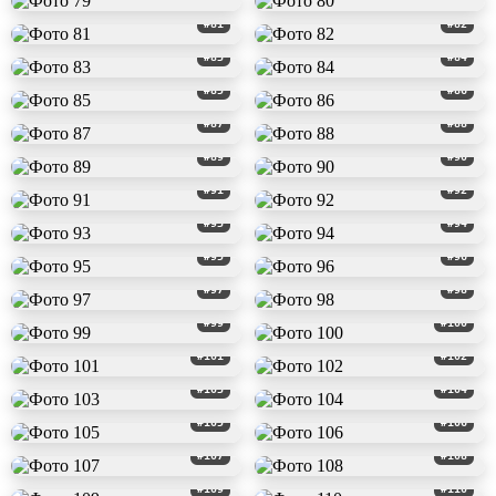
#81
#82
#83
#84
#85
#86
#87
#88
#89
#90
#91
#92
#93
#94
#95
#96
#97
#98
#99
#100
#101
#102
#103
#104
#105
#106
#107
#108
#109
#110