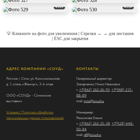
#529
#530
💡 Кликните на фото для увеличения | Стрелки ← → для листания
| ESC для закрытия
АДРЕС КОМПАНИИ «СОУД»
КОНТАКТЫ
Россия, г. Сочи, ул. Комсомольская,
Генеральный директор:
д. 1, отель «Жемчуг», 3-й этаж
Захарченко Инна Ивановна
т.
+7(862) 262-26-93
,
+7(988) 231-
ООО «СОУД» - Сочинские
88-89
выставки»
mail:
inna@soud.ru
Условия / Политика обработки
Менеджер:
персональных данных пользователей
Резникова Елена
т.
+7(862) 262-25-38
,
+7(928) 448-
00-84
mail:
alf@soud.ru