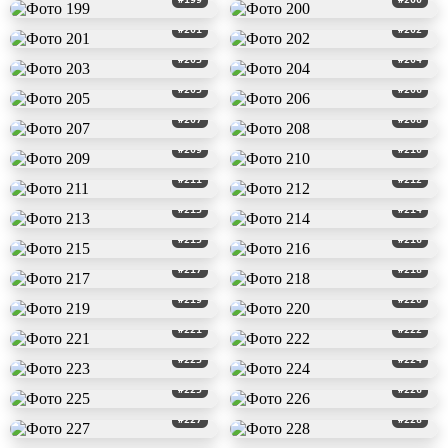
#201
#202
#203
#204
#205
#206
#207
#208
#209
#210
#211
#212
#213
#214
#215
#216
#217
#218
#219
#220
#221
#222
#223
#224
#225
#226
#227
#228