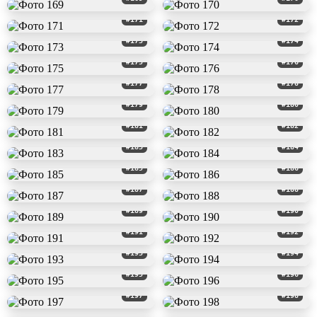
#171
#172
#173
#174
#175
#176
#177
#178
#179
#180
#181
#182
#183
#184
#185
#186
#187
#188
#189
#190
#191
#192
#193
#194
#195
#196
#197
#198
#199
#200