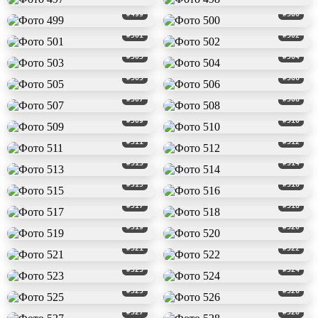
#499
#500
#501
#502
#503
#504
#505
#506
#507
#508
#509
#510
#511
#512
#513
#514
#515
#516
#517
#518
#519
#520
#521
#522
#523
#524
#525
#526
#527
#528