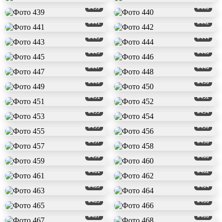
#439
#440
#441
#442
#443
#444
#445
#446
#447
#448
#449
#450
#451
#452
#453
#454
#455
#456
#457
#458
#459
#460
#461
#462
#463
#464
#465
#466
#467
#468