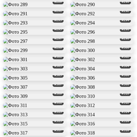
#289
#290
#291
#292
#293
#294
#295
#296
#297
#298
#299
#300
#301
#302
#303
#304
#305
#306
#307
#308
#309
#310
#311
#312
#313
#314
#315
#316
#317
#318