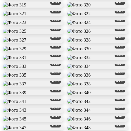
#319
#320
#321
#322
#323
#324
#325
#326
#327
#328
#329
#330
#331
#332
#333
#334
#335
#336
#337
#338
#339
#340
#341
#342
#343
#344
#345
#346
#347
#348