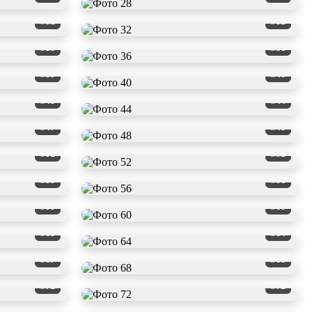
#31
#32
#35
#36
#39
#40
#43
#44
#47
#48
#51
#52
#55
#56
#59
#60
#63
#64
#67
#68
#71
#72