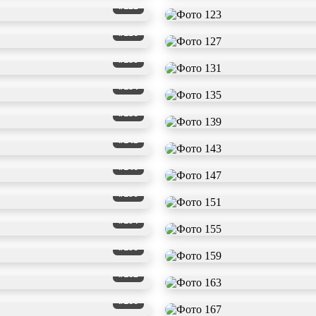
#122
#126
#130
#134
#138
#142
#146
#150
#154
#158
#162
#166