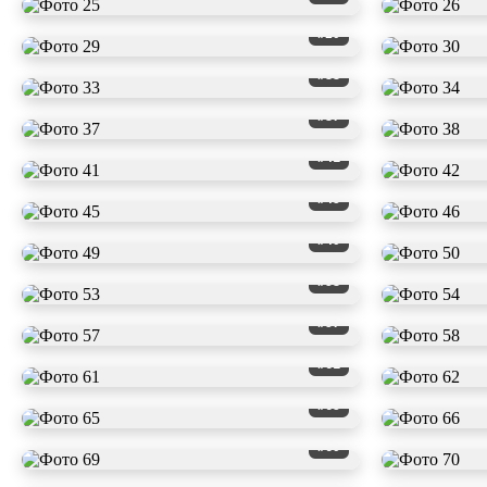
#29
#33
#37
#41
#45
#49
#53
#57
#61
#65
#69