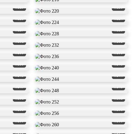
#219
#220
#223
#224
#227
#228
#231
#232
#235
#236
#239
#240
#243
#244
#247
#248
#251
#252
#255
#256
#259
#260
#263
#264