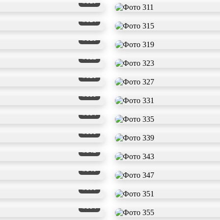
#310
#314
#318
#322
#326
#330
#334
#338
#342
#346
#350
#354