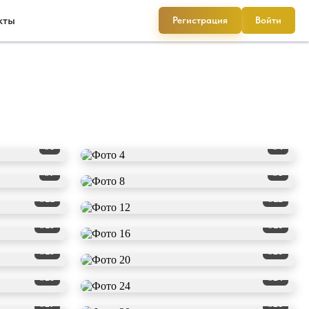
кты
Регистрация
Войти
#3
#4
#7
#8
#11
#12
#15
#16
#19
#20
#23
#24
#27
#28