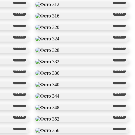
#311
#312
#315
#316
#319
#320
#323
#324
#327
#328
#331
#332
#335
#336
#339
#340
#343
#344
#347
#348
#351
#352
#355
#356