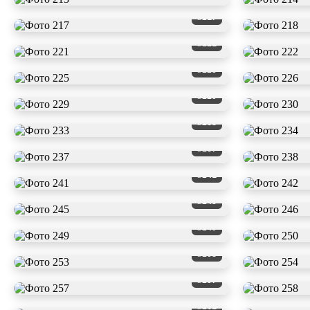
#217
#221
#225
#229
#233
#237
#241
#245
#249
#253
#257
#261