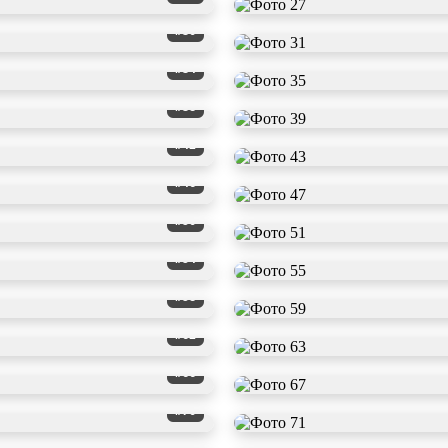
#30
#34
#38
#42
#46
#50
#54
#58
#62
#66
#70