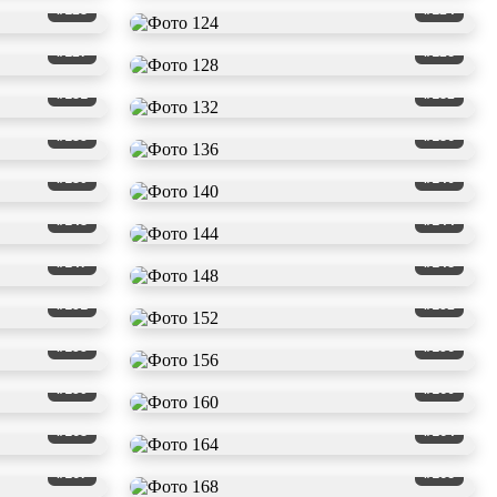
#123
#124
#127
#128
#131
#132
#135
#136
#139
#140
#143
#144
#147
#148
#151
#152
#155
#156
#159
#160
#163
#164
#167
#168