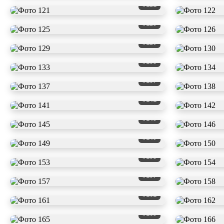
#121
#125
#129
#133
#137
#141
#145
#149
#153
#157
#161
#165