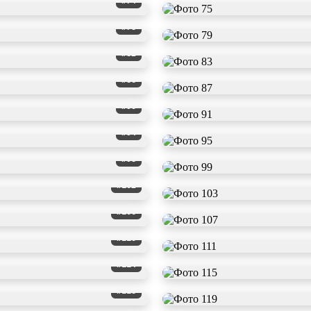
#74
#78
#82
#86
#90
#94
#98
#102
#106
#110
#114
#118