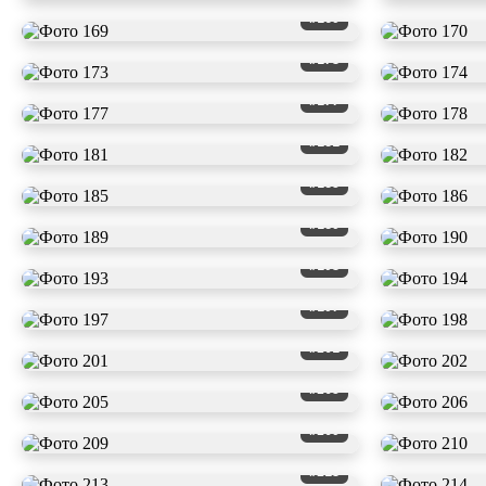
#169
#173
#177
#181
#185
#189
#193
#197
#201
#205
#209
#213