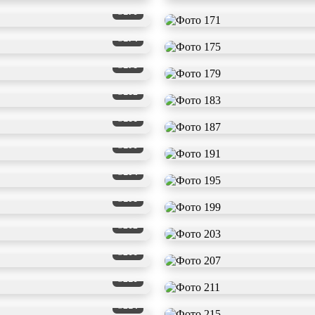
#170
#174
#178
#182
#186
#190
#194
#198
#202
#206
#210
#214