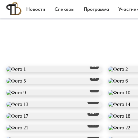
Новости
Спикеры
Программа
Участни
#1
#5
#9
#13
#17
#21
#25