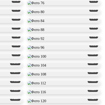
#75
#76
#79
#80
#83
#84
#87
#88
#91
#92
#95
#96
#99
#100
#103
#104
#107
#108
#111
#112
#115
#116
#119
#120