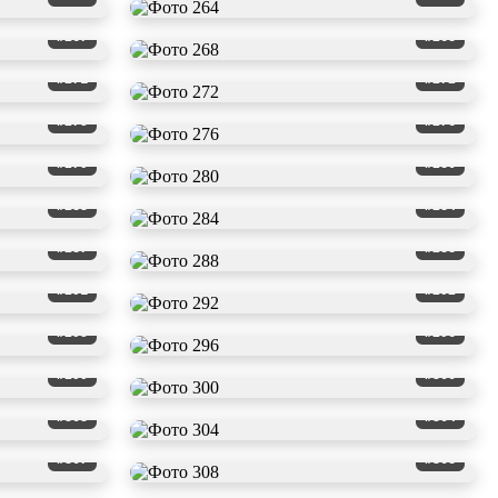
#267
#268
#271
#272
#275
#276
#279
#280
#283
#284
#287
#288
#291
#292
#295
#296
#299
#300
#303
#304
#307
#308