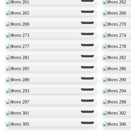
#265
#269
#273
#277
#281
#285
#289
#293
#297
#301
#305