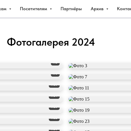
кам
Посетителям
Партнёры
Архив
Конта
Фотогалерея 2024
#2
#6
#10
#14
#18
#22
#26