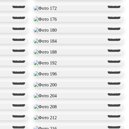
#171
#172
#175
#176
#179
#180
#183
#184
#187
#188
#191
#192
#195
#196
#199
#200
#203
#204
#207
#208
#211
#212
#215
#216