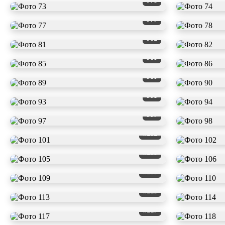
#73
#77
#81
#85
#89
#93
#97
#101
#105
#109
#113
#117