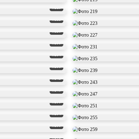
#218
#222
#226
#230
#234
#238
#242
#246
#250
#254
#258
#262