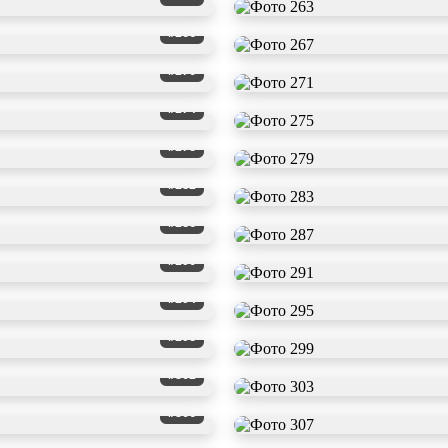
#266
#270
#274
#278
#282
#286
#290
#294
#298
#302
#306