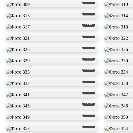
#309
#313
#317
#321
#325
#329
#333
#337
#341
#345
#349
#353